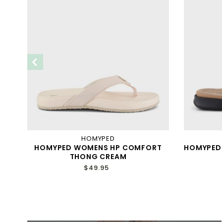
HOMYPED
AP
HOMYPED WOMENS HP COMFORT
HOMYPED 
THONG CREAM
$49.95