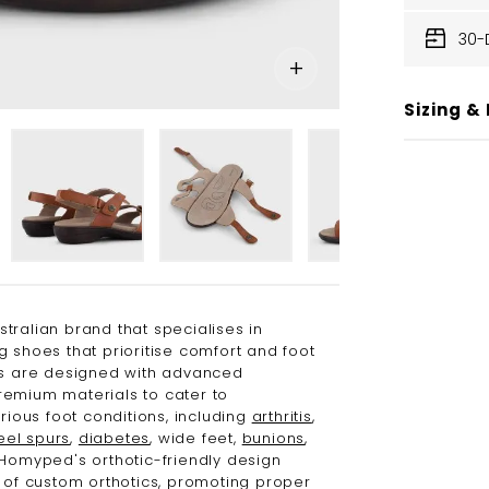
30-
Sizing & 
stralian brand that specialises in
g shoes that prioritise comfort and foot
es are designed with advanced
emium materials to cater to
arious foot conditions, including
arthritis
,
eel spurs
,
diabetes
, wide feet,
bunions
,
 Homyped's orthotic-friendly design
e of custom orthotics, promoting proper