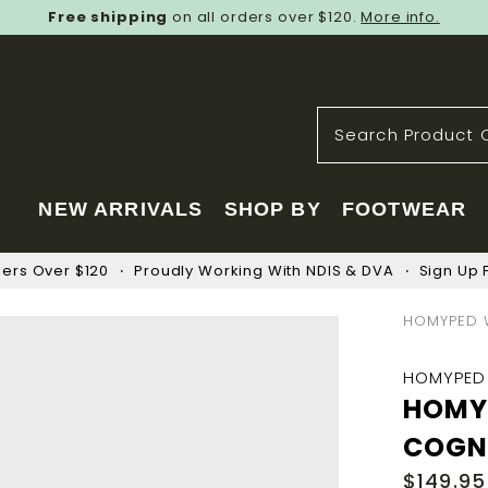
Free shipping
on all orders over $120.
More info.
NEW ARRIVALS
SHOP BY
FOOTWEAR
ders Over $120
Proudly Working With NDIS & DVA
Sign Up F
HOMYPED 
HOMYPED
HOMY
COGN
$149.95