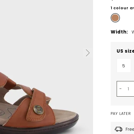
1 colour a
Width:
US siz
5
-
PAY LATER
Fre