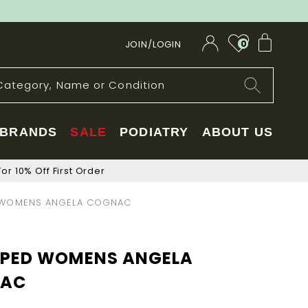
My Car
JOIN/LOGIN
0
BRANDS
SALE
PODIATRY
ABOUT US
or 10% Off First Order
WOMENS ANGELA COGNAC
PED WOMENS ANGELA
AC