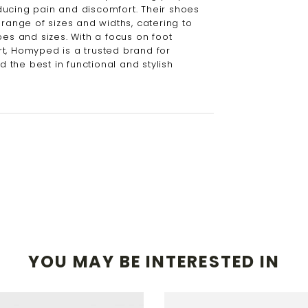
ucing pain and discomfort. Their shoes
 range of sizes and widths, catering to
pes and sizes. With a focus on foot
t, Homyped is a trusted brand for
the best in functional and stylish
YOU MAY BE INTERESTED IN