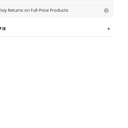
Day Returns on Full-Price Products
Fit