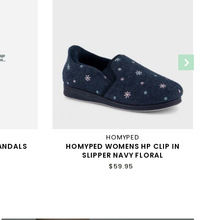
HOMYPED
ANDALS
HOMYPED WOMENS HP CLIP IN
H
SLIPPER NAVY FLORAL
$59.95