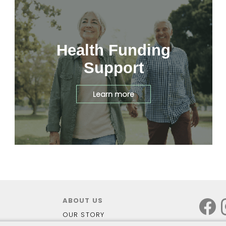
Health Funding
Support
Learn more
ABOUT US
OUR STORY
OUR STORES