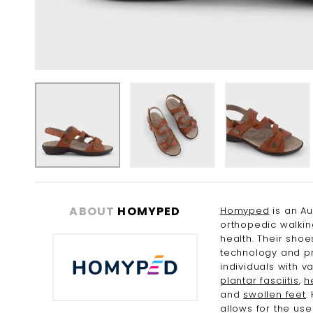
Skip
to
the
ABOUT
HOMYPED
Homyped
is an Au
beginning
orthopedic walkin
of
health. Their sho
the
technology and pr
images
individuals with v
gallery
plantar fasciitis
,
h
and
swollen feet
.
allows for the us