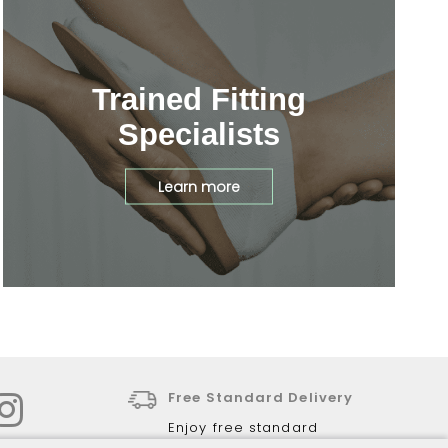
Trained Fitting
Specialists
Learn more
Free Standard Delivery
Enjoy free standard
delivery for all online