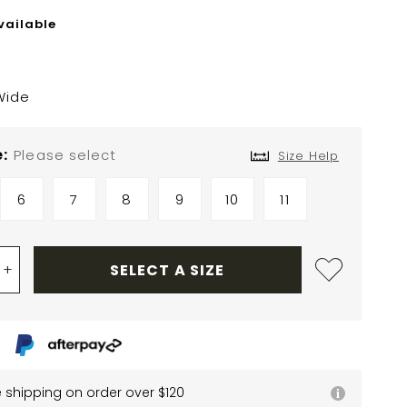
vailable
Wide
e
Please select
Size Help
6
7
8
9
10
11
+
SELECT A SIZE
e shipping on order over $120