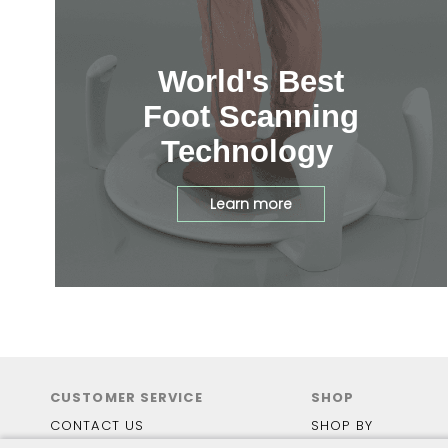
World's Best
Foot Scanning
Technology
Learn more
CUSTOMER SERVICE
SHOP
CONTACT US
SHOP BY
FAQS
BRANDS