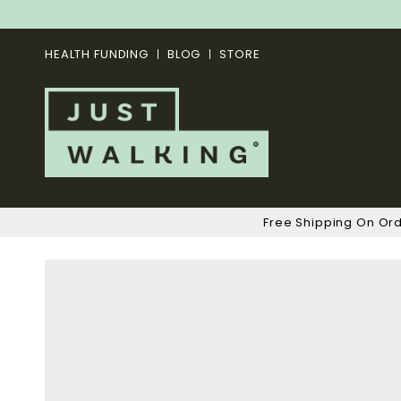
HEALTH FUNDING
BLOG
STORE
Free Shipping On Or
Skip
to
the
end
of
the
images
gallery