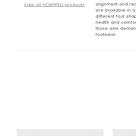
alignment and red
View all HOMYPED products
are available in a
different foot sha
health and comfor
those who demand 
footwear.