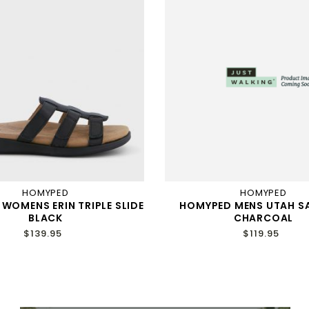
HOMYPED
HOMYPED
WOMENS ERIN TRIPLE SLIDE
HOMYPED MENS UTAH S
BLACK
CHARCOAL
$139.95
$119.95