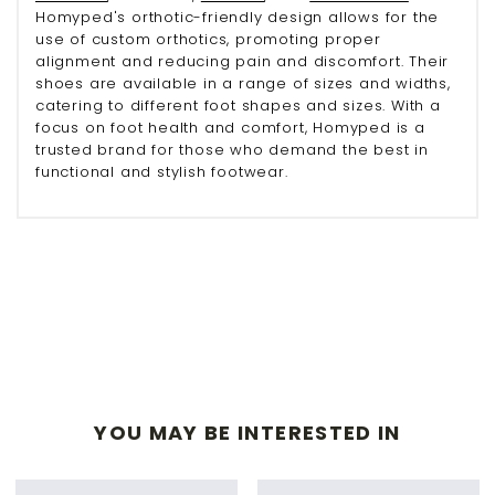
Homyped's orthotic-friendly design allows for the
use of custom orthotics, promoting proper
alignment and reducing pain and discomfort. Their
shoes are available in a range of sizes and widths,
catering to different foot shapes and sizes. With a
focus on foot health and comfort, Homyped is a
trusted brand for those who demand the best in
functional and stylish footwear.
YOU MAY BE INTERESTED IN