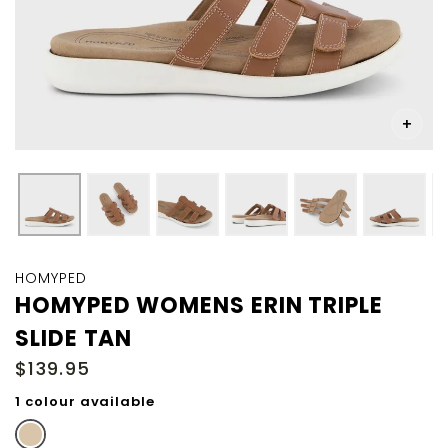
Skip
to
HOMYPED
the
HOMYPED WOMENS ERIN TRIPLE
beginning
SLIDE TAN
of
the
$139.95
images
gallery
1 colour available