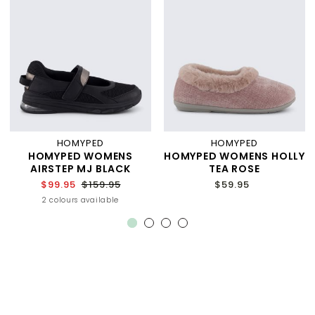
HOMYPED
HOMYPED
HOMYPED WOMENS
HOMYPED WOMENS HOLLY
AIRSTEP MJ BLACK
TEA ROSE
$99.95
$159.95
$59.95
2 colours available