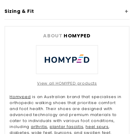
Sizing & Fit
ABOUT
HOMYPED
View all HOMYPED products
Homyped
is an Australian brand that specialises in
orthopedic walking shoes that prioritise comfort
and foot health. Their shoes are designed with
advanced technology and premium materials to
cater to individuals with various foot conditions,
including
arthritis
,
plantar fasciitis
,
heel spurs
,
diabetes
, wide feet,
bunions
, and
swollen feet
.