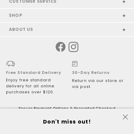
CUSTOMER SERVICE
SHOP
ABOUT US
Free Standard Delivery
30-Day Returns
Enjoy free standard
Return via our store or
delivery for all online
via post.
purchases over $120.
Secure Payment Options & Encrypted Checkout
Don't miss out!