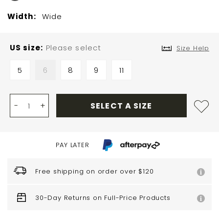
Width:
Wide
US size
Please select
Size Help
5
6
8
9
11
-
+
SELECT A SIZE
PAY LATER
Free shipping on order over $120
30-Day Returns on Full-Price Products