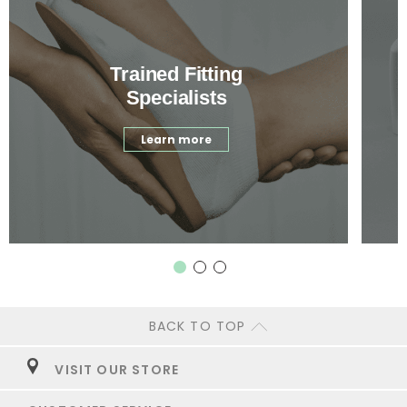
Trained Fitting
Specialists
Learn more
BACK TO TOP
VISIT OUR STORE