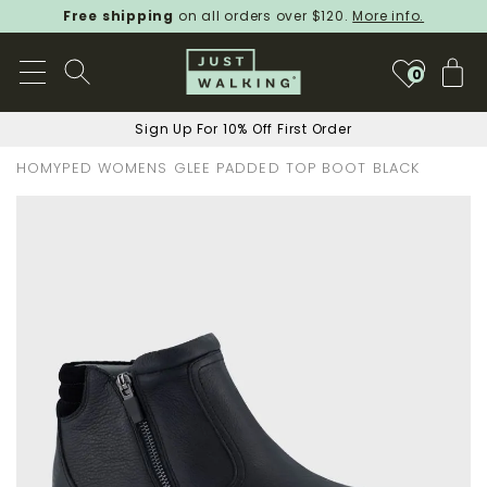
Free shipping
on all orders over $120.
More info.
My
0
Sign Up For 10% Off First Order
HOMYPED WOMENS GLEE PADDED TOP BOOT BLACK
Skip
to
the
end
of
the
images
gallery