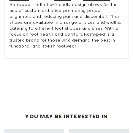
Homyped's orthotic-friendly design allows for the
use of custom orthotics, promoting proper
alignment and reducing pain and discomfort. Their
shoes are available in a range of sizes and widths,
catering to different foot shapes and sizes. With a
focus on foot health and comfort, Homyped is a
trusted brand for those who demand the best in
functional and stylish footwear.
YOU MAY BE INTERESTED IN