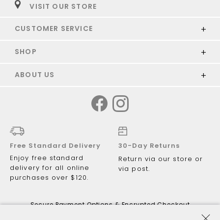
VISIT OUR STORE
CUSTOMER SERVICE
SHOP
ABOUT US
Free Standard Delivery
30-Day Returns
Enjoy free standard
Return via our store or
delivery for all online
via post.
purchases over $120.
Secure Payment Options & Encrypted Checkout