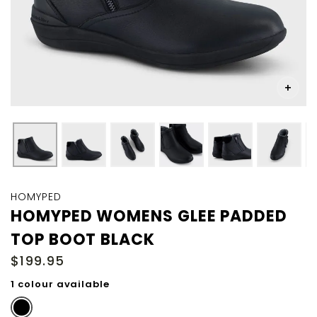
Skip
to
HOMYPED
the
HOMYPED WOMENS GLEE PADDED
beginning
TOP BOOT BLACK
of
the
$199.95
images
gallery
1 colour available