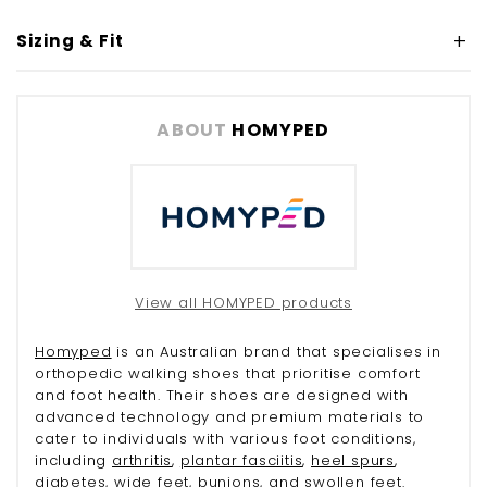
Sizing & Fit
ABOUT
HOMYPED
View all HOMYPED products
Homyped
is an Australian brand that specialises in
orthopedic walking shoes that prioritise comfort
and foot health. Their shoes are designed with
advanced technology and premium materials to
cater to individuals with various foot conditions,
including
arthritis
,
plantar fasciitis
,
heel spurs
,
diabetes
, wide feet,
bunions
, and
swollen feet
.