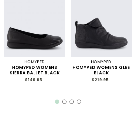
HOMYPED
HOMYPED
HOMYPED WOMENS
HOMYPED WOMENS GLEE
SIERRA BALLET BLACK
BLACK
$149.95
$219.95