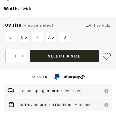
Width:
Wide
US size
Please select
Size Help
6
6.5
7
7.5
10
-
+
SELECT A SIZE
PAY LATER
Free shipping on order over $120
30-Day Returns on Full-Price Products