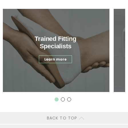
Trained Fitting
Specialists
Learn more
BACK TO TOP