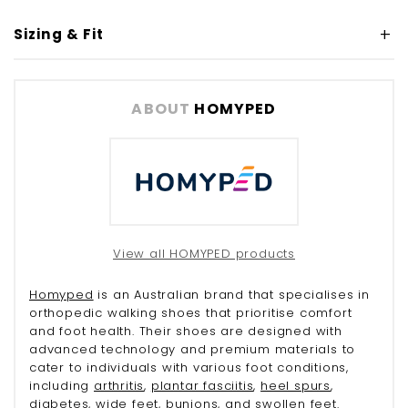
Sizing & Fit
ABOUT
HOMYPED
View all HOMYPED products
Homyped
is an Australian brand that specialises in
orthopedic walking shoes that prioritise comfort
and foot health. Their shoes are designed with
advanced technology and premium materials to
cater to individuals with various foot conditions,
including
arthritis
,
plantar fasciitis
,
heel spurs
,
diabetes
, wide feet,
bunions
, and
swollen feet
.