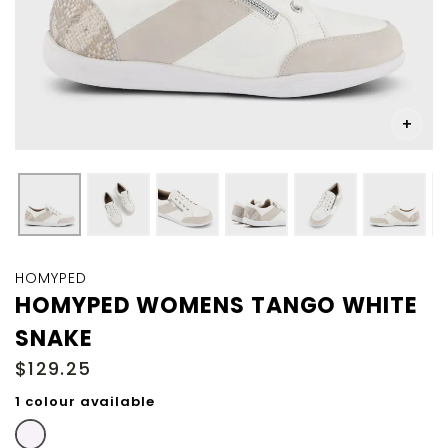
Skip
to
HOMYPED
the
HOMYPED WOMENS TANGO WHITE
beginning
SNAKE
of
the
$129.25
images
gallery
1 colour available