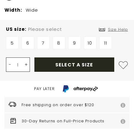
Width:
Wide
US size
Please select
Size Help
5
6
7
8
9
10
11
-
+
SELECT A SIZE
PAY LATER
Free shipping on order over $120
30-Day Returns on Full-Price Products