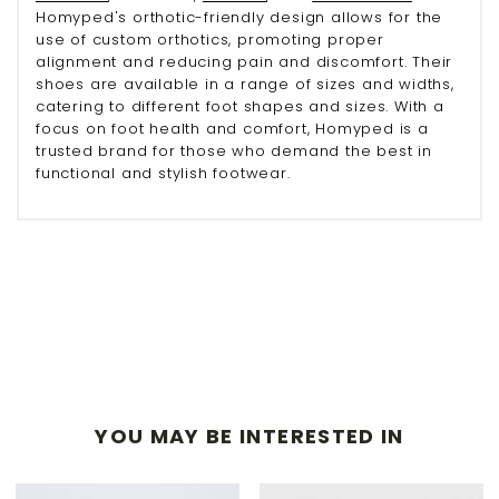
Homyped's orthotic-friendly design allows for the
use of custom orthotics, promoting proper
alignment and reducing pain and discomfort. Their
shoes are available in a range of sizes and widths,
catering to different foot shapes and sizes. With a
focus on foot health and comfort, Homyped is a
trusted brand for those who demand the best in
functional and stylish footwear.
YOU MAY BE INTERESTED IN