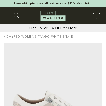
Free shipping
on all orders over $120.
More info.
Sign Up For 10% Off First Order
HOMYPED WOMENS TANGO WHITE SNAKE
Skip
to
the
end
of
the
images
gallery