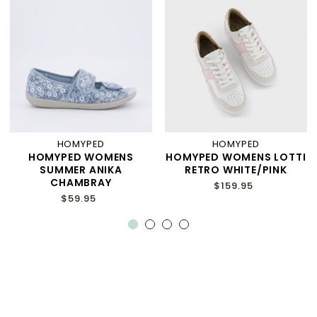
HOMYPED
HOMYPED
HOMYPED WOMENS
HOMYPED WOMENS LOTTI
SUMMER ANIKA
RETRO WHITE/PINK
CHAMBRAY
$159.95
$59.95