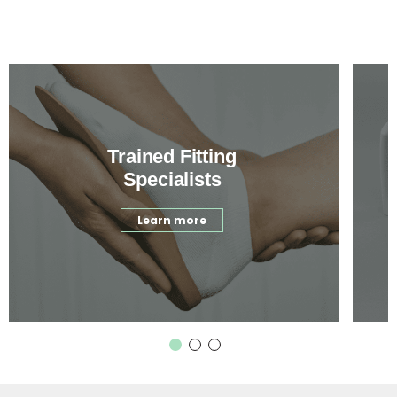
Trained Fitting
Specialists
Learn more