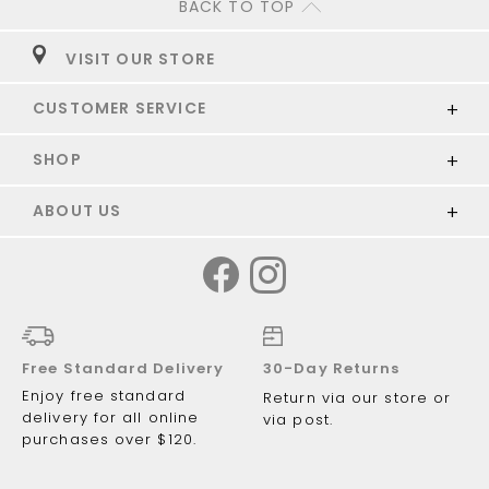
BACK TO TOP
VISIT OUR STORE
CUSTOMER SERVICE
SHOP
ABOUT US
Free Standard Delivery
30-Day Returns
Enjoy free standard
Return via our store or
delivery for all online
via post.
purchases over $120.