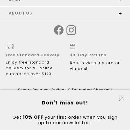
ABOUT US
Free Standard Delivery
30-Day Returns
Enjoy free standard
Return via our store or
delivery for all online
via post.
purchases over $120.
Secure Payment Options & Encrypted Checkout
Don't miss out!
Get
10% OFF
© 2026 Just Walking ABN 81 122 081
your first order when you sign
up to our newsletter.
298.
Got a question?
Contact:
hello@justwalking.com.au