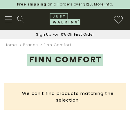
Free shipping
on all orders over $120.
More info.
Sign Up For 10% Off First Order
Home
Brands
Finn Comfort
FINN COMFORT
We can't find products matching the
selection.