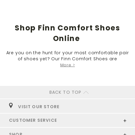
Shop Finn Comfort Shoes
Online
Are you on the hunt for your most comfortable pair
of shoes yet? Our Finn Comfort Shoes are
More >
BACK TO TOP
VISIT OUR STORE
CUSTOMER SERVICE
SHOP