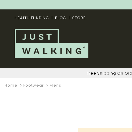
HEALTH FUNDING
BLOG
STORE
Free Shipping On Or
Home
Footwear
Mens