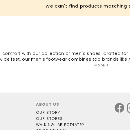
We can't find products matching t
 comfort with our collection of men's shoes. Crafted for in
d wide feet, our men's footwear combines top brands like 
More >
ABOUT US
OUR STORY
OUR STORES
WALKING LAB PODIATRY