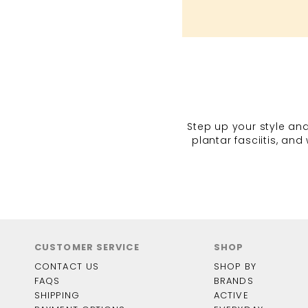
Step up your style and
plantar fasciitis, an
CUSTOMER SERVICE
SHOP
CONTACT US
SHOP BY
FAQS
BRANDS
SHIPPING
ACTIVE