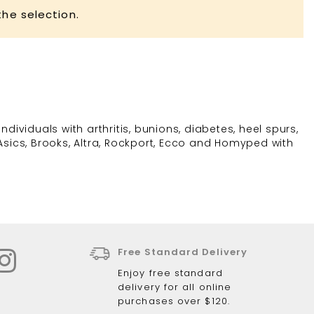
he selection.
dividuals with arthritis, bunions, diabetes, heel spurs,
Asics, Brooks, Altra, Rockport, Ecco and Homyped with
Free Standard Delivery
Enjoy free standard
delivery for all online
purchases over $120.