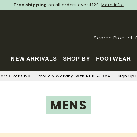
Free shipping
on all orders over $120.
More info.
NEW ARRIVALS
SHOP BY
FOOTWEAR
ders Over $120
Proudly Working With NDIS & DVA
Sign Up F
MENS