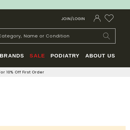
JOIN/LOGIN
BRANDS
SALE
PODIATRY
ABOUT US
or 10% Off First Order