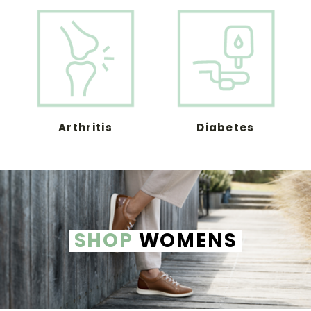
Arthritis
Diabetes
SHOP
WOMENS