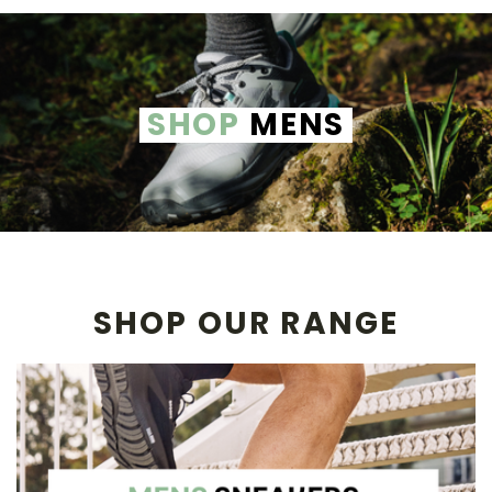
SHOP
MENS
SHOP OUR RANGE