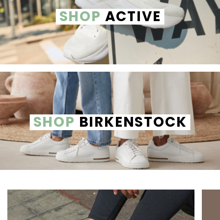
SHOP
ACTIVE
SHOP
BIRKENSTOCK