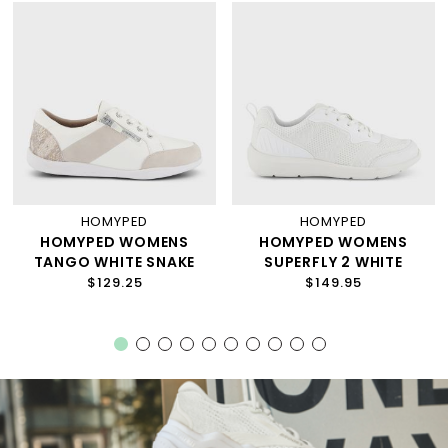
HOMYPED
HOMYPED
HOMYPED WOMENS
HOMYPED WOMENS
TANGO WHITE SNAKE
SUPERFLY 2 WHITE
$129.25
$149.95