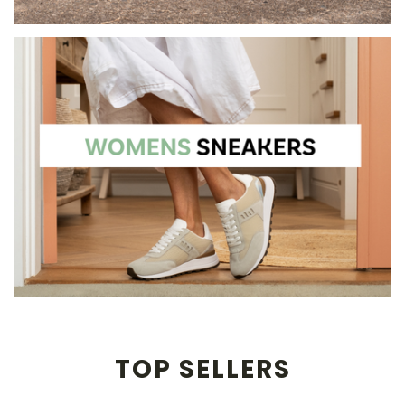
TOP SELLERS