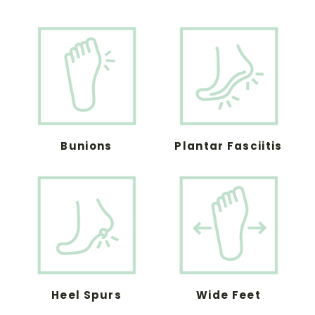
Bunions
Plantar Fasciitis
Heel Spurs
Wide Feet