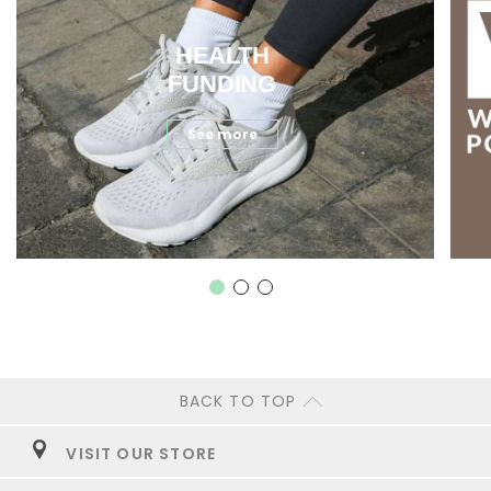
HEALTH
FUNDING
See more
BACK TO TOP
VISIT OUR STORE