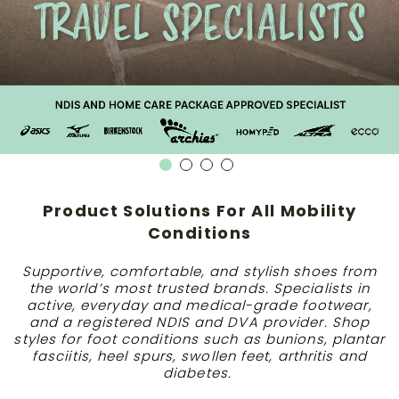
Product Solutions For All Mobility
Conditions
Supportive, comfortable, and stylish shoes from
the world’s most trusted brands. Specialists in
active, everyday and medical-grade footwear,
and a registered NDIS and DVA provider. Shop
styles for foot conditions such as bunions, plantar
fasciitis, heel spurs, swollen feet, arthritis and
diabetes.