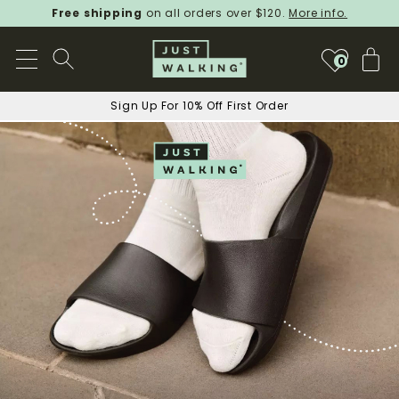
Free shipping
on all orders over $120.
More info.
My
0
Sign Up For 10% Off First Order