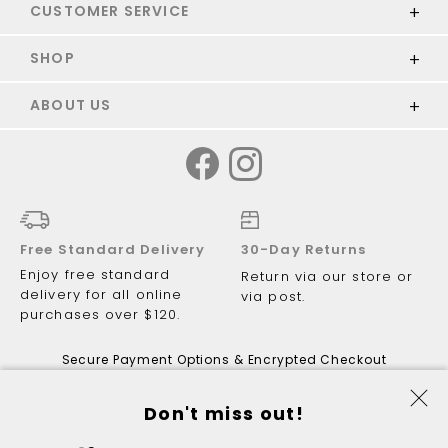
CUSTOMER SERVICE
SHOP
ABOUT US
Free Standard Delivery
30-Day Returns
Enjoy free standard
Return via our store or
delivery for all online
via post.
purchases over $120.
Secure Payment Options & Encrypted Checkout
Don't miss out!