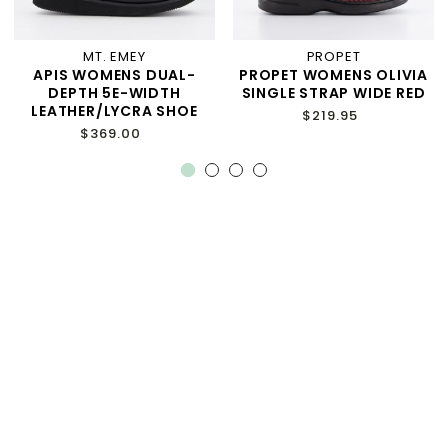
MT. EMEY
PROPET
APIS WOMENS DUAL-
PROPET WOMENS OLIVIA
DEPTH 5E-WIDTH
SINGLE STRAP WIDE RED
LEATHER/LYCRA SHOE
$219.95
$369.00