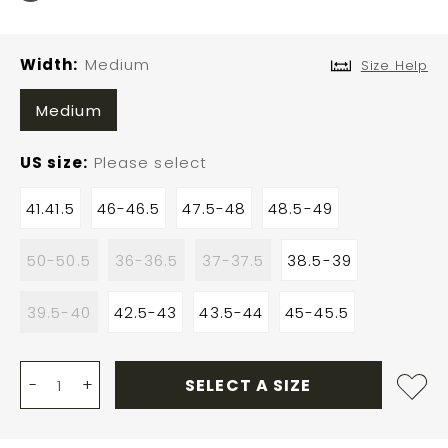
Width
Medium
Size Help
Medium
US size
Please select
41.41.5
46-46.5
47.5-48
48.5-49
50-50.5
36-36.5
37-37.5
38.5-39
39.5-40
42.5-43
43.5-44
45-45.5
-
+
SELECT A SIZE