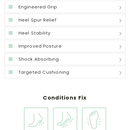
Engineered Grip
Heel Spur Relief
Heel Stability
Improved Posture
Shock Absorbing
Targeted Cushioning
Conditions Fix