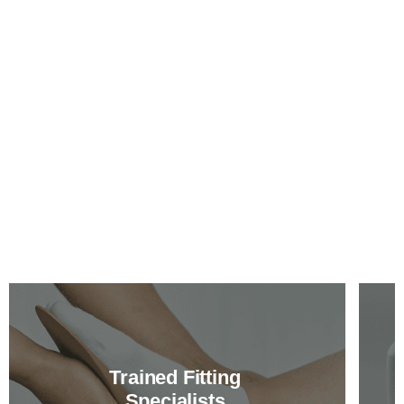
Trained Fitting
Specialists