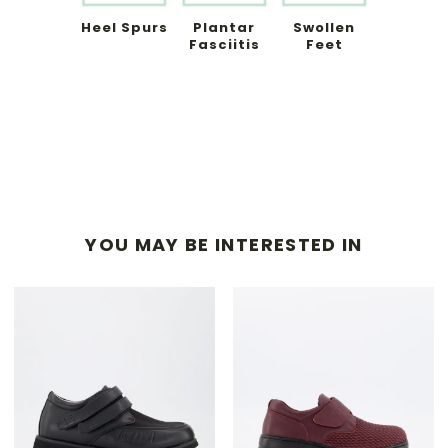
Heel Spurs
Plantar
Swollen
Fasciitis
Feet
YOU MAY BE INTERESTED IN