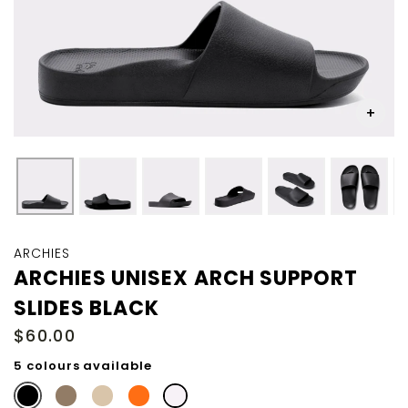
Skip
to
ARCHIES
the
ARCHIES UNISEX ARCH SUPPORT
beginning
SLIDES BLACK
of
the
$60.00
images
gallery
5 colours available