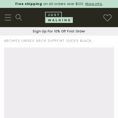
Free shipping
on all orders over $120.
More info.
Sign Up For 10% Off First Order
ARCHIES UNISEX ARCH SUPPORT SLIDES BLACK
Skip
to
the
end
of
the
images
gallery