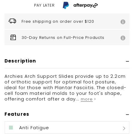
PAY LATER
Free shipping on order over $120
30-Day Returns on Full-Price Products
Description
Archies Arch Support Slides provide up to 2.2cm
of orthotic support for optimal foot posture,
ideal for those with Plantar Fasciitis. The closed-
cell foam material molds to your foot's shape,
offering comfort after a day...
more >
Features
Anti Fatigue