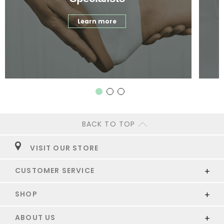
Learn more
BACK TO TOP
VISIT OUR STORE
CUSTOMER SERVICE
SHOP
ABOUT US