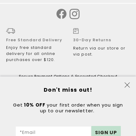
Free Standard Delivery
30-Day Returns
Enjoy free standard
Return via our store or
delivery for all online
via post.
purchases over $120.
Secure Payment Options & Encrypted Checkout
Don't miss out!
Get
10% OFF
© 2026 Just Walking ABN 81 122 081
your first order when you sign
up to our newsletter.
298.
Got a question?
Contact:
hello@justwalking.com.au
Sign
eCommerce by
DIGITAL OUTLOOK
SIGN UP
*Email