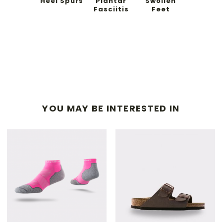
Heel Spurs
Plantar
Swollen
Fasciitis
Feet
YOU MAY BE INTERESTED IN