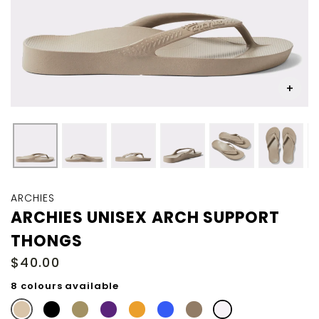
Skip
to
ARCHIES
the
ARCHIES UNISEX ARCH SUPPORT
beginning
THONGS
of
the
$40.00
images
gallery
8 colours available