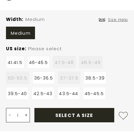
Width
Medium
Size Help
Medium
US size
Please select
41.41.5
46-46.5
47.5-48
48.5-49
50-50.5
36-36.5
37-37.5
38.5-39
39.5-40
42.5-43
43.5-44
45-45.5
-
+
SELECT A SIZE