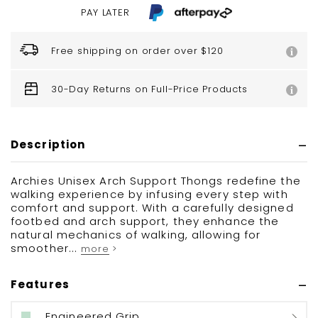
PAY LATER
Free shipping on order over $120
30-Day Returns on Full-Price Products
Description
Archies Unisex Arch Support Thongs redefine the
walking experience by infusing every step with
comfort and support. With a carefully designed
footbed and arch support, they enhance the
natural mechanics of walking, allowing for
smoother...
more >
Features
Engineered Grip