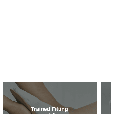
Trained Fitting