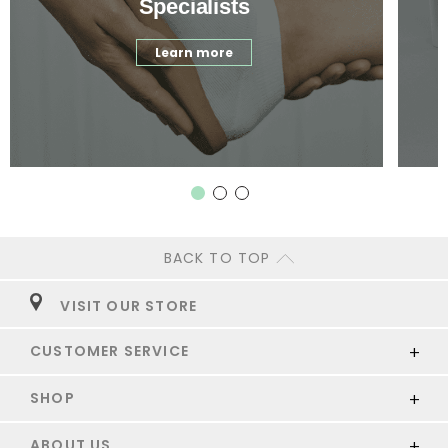
Specialists
Learn more
BACK TO TOP
VISIT OUR STORE
CUSTOMER SERVICE
SHOP
ABOUT US