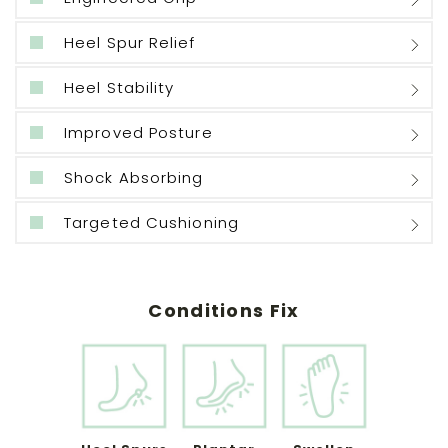
Heel Spur Relief
Heel Stability
Improved Posture
Shock Absorbing
Targeted Cushioning
Conditions Fix