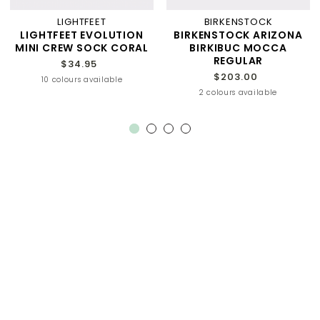
LIGHTFEET
BIRKENSTOCK
LIGHTFEET EVOLUTION
BIRKENSTOCK ARIZONA
MINI CREW SOCK CORAL
BIRKIBUC MOCCA
REGULAR
$34.95
$203.00
10 colours available
2 colours available