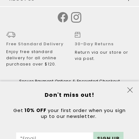
Free Standard Delivery
30-Day Returns
Enjoy free standard
Return via our store or
delivery for all online
via post.
purchases over $120.
Secure Payment Options & Encrypted Checkout
Don't miss out!
Get
10% OFF
© 2026 Just Walking ABN 81 122 081
your first order when you sign
up to our newsletter.
298.
Got a question?
Contact:
hello@justwalking.com.au
Sign
eCommerce by
DIGITAL OUTLOOK
SIGN UP
*Email