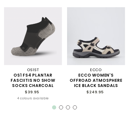
OS1ST
ECCO
OS1 FS4 PLANTAR
ECCO WOMEN'S
FASCIITIS NO SHOW
OFFROAD ATMOSPHERE
SOCKS CHARCOAL
ICE BLACK SANDALS
$39.95
$249.95
4 colours available