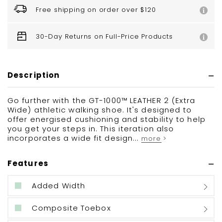
Free shipping on order over $120
30-Day Returns on Full-Price Products
Description
Go further with the GT-1000™ LEATHER 2 (Extra
Wide) athletic walking shoe. It's designed to
offer energised cushioning and stability to help
you get your steps in. This iteration also
incorporates a wide fit design...
more >
Features
Added Width
Composite Toebox