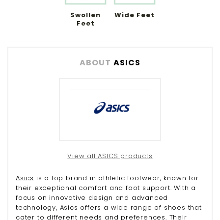
Swollen
Wide Feet
Feet
ABOUT
ASICS
View all ASICS products
Asics
is a top brand in athletic footwear, known for
their exceptional comfort and foot support. With a
focus on innovative design and advanced
technology, Asics offers a wide range of shoes that
cater to different needs and preferences. Their