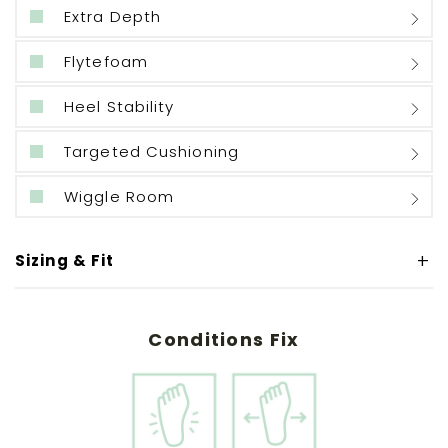
Extra Depth
Flytefoam
Heel Stability
Targeted Cushioning
Wiggle Room
Sizing & Fit
Conditions Fix