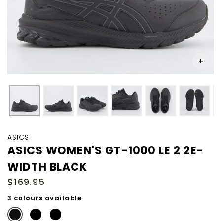
Skip
to
ASICS
the
ASICS WOMEN'S GT-1000 LE 2 2E-
beginning
WIDTH BLACK
of
the
$169.95
images
gallery
3 colours available