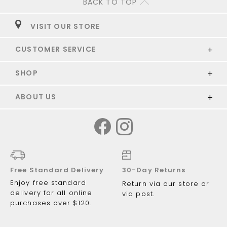
BACK TO TOP
VISIT OUR STORE
CUSTOMER SERVICE
SHOP
ABOUT US
Free Standard Delivery
30-Day Returns
Enjoy free standard
Return via our store or
delivery for all online
via post.
purchases over $120.