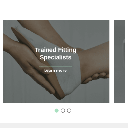
Trained Fitting
Specialists
Learn more