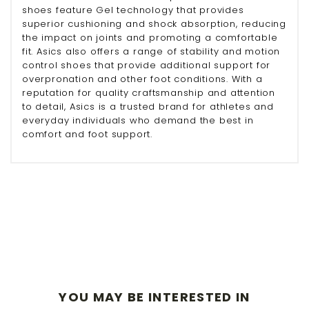
shoes feature Gel technology that provides
superior cushioning and shock absorption, reducing
the impact on joints and promoting a comfortable
fit. Asics also offers a range of stability and motion
control shoes that provide additional support for
overpronation and other foot conditions. With a
reputation for quality craftsmanship and attention
to detail, Asics is a trusted brand for athletes and
everyday individuals who demand the best in
comfort and foot support.
YOU MAY BE INTERESTED IN