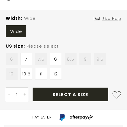
Width
Wide
Size Help
Wide
US size
Please select
6
7
7.5
8
8.5
9
9.5
10
10.5
11
12
-
+
SELECT A SIZE
PAY LATER