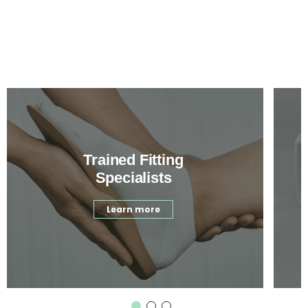
Trained Fitting
Specialists
Learn more