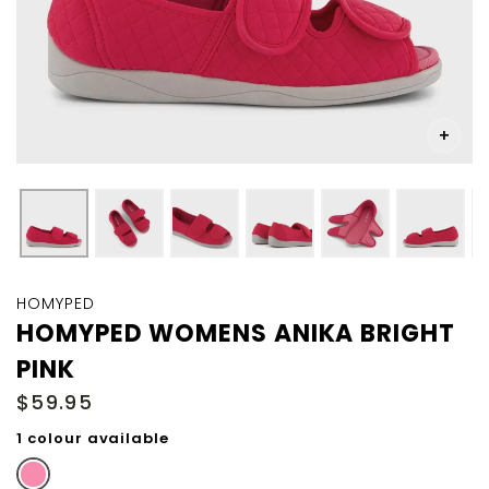
Skip
to
HOMYPED
the
HOMYPED WOMENS ANIKA BRIGHT
beginning
PINK
of
the
$59.95
images
gallery
1 colour available