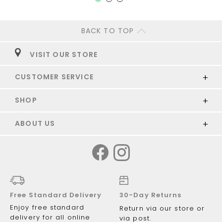
BACK TO TOP
VISIT OUR STORE
CUSTOMER SERVICE
SHOP
ABOUT US
Free Standard Delivery
30-Day Returns
Enjoy free standard
Return via our store or
delivery for all online
via post.