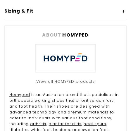
Sizing & Fit
ABOUT
HOMYPED
View all HOMYPED products
Homyped
is an Australian brand that specialises in
orthopedic walking shoes that prioritise comfort
and foot health. Their shoes are designed with
advanced technology and premium materials to
cater to individuals with various foot conditions,
including
arthritis
,
plantar fasciitis
,
heel spurs
,
diabetes
, wide feet,
bunions
, and
swollen feet
.