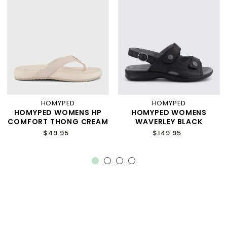
HOMYPED
HOMYPED
HOMYPED WOMENS HP
HOMYPED WOMENS
COMFORT THONG CREAM
WAVERLEY BLACK
$49.95
$149.95