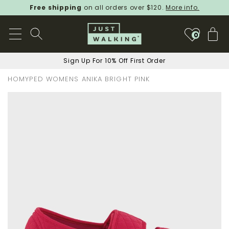
Free shipping
on all orders over $120.
More info.
My
0
Sign Up For 10% Off First Order
HOMYPED WOMENS ANIKA BRIGHT PINK
Skip
to
the
end
of
the
images
gallery