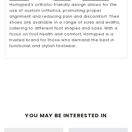
Homyped's orthotic-friendly design allows for the
use of custom orthotics, promoting proper
alignment and reducing pain and discomfort. Their
shoes are available in a range of sizes and widths,
catering to different foot shapes and sizes. With a
focus on foot health and comfort, Homyped is a
trusted brand for those who demand the best in
functional and stylish footwear.
YOU MAY BE INTERESTED IN