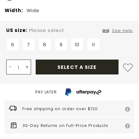
Width:
Wide
US size
Please select
Size Help
6
7
8
9
10
11
-
+
SELECT A SIZE
PAY LATER
Free shipping on order over $120
30-Day Returns on Full-Price Products