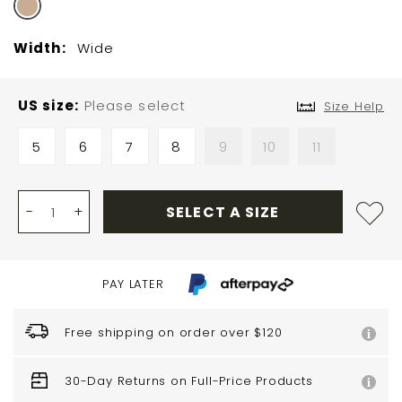
Width:
Wide
US size
Please select
Size Help
5
6
7
8
9
10
11
-
+
SELECT A SIZE
PAY LATER
Free shipping on order over $120
30-Day Returns on Full-Price Products