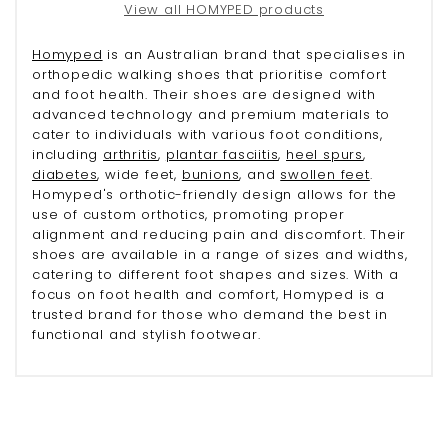
View all HOMYPED products
Homyped
is an Australian brand that specialises in
orthopedic walking shoes that prioritise comfort
and foot health. Their shoes are designed with
advanced technology and premium materials to
cater to individuals with various foot conditions,
including
arthritis
,
plantar fasciitis
,
heel spurs
,
diabetes
, wide feet,
bunions
, and
swollen feet
.
Homyped's orthotic-friendly design allows for the
use of custom orthotics, promoting proper
alignment and reducing pain and discomfort. Their
shoes are available in a range of sizes and widths,
catering to different foot shapes and sizes. With a
focus on foot health and comfort, Homyped is a
trusted brand for those who demand the best in
functional and stylish footwear.