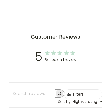
Customer Reviews
5
Based on 1 review
Filters
Search
Sort by
:
Highest rating
Reviews