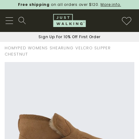
Free shipping
on all orders over $120.
More info.
Sign Up For 10% Off First Order
HOMYPED WOMENS SHEARLING VELCRO SLIPPER
CHESTNUT
Skip
to
the
end
of
the
images
gallery