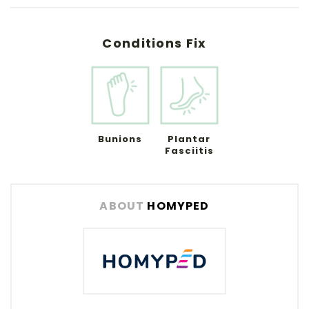
Conditions Fix
Bunions
Plantar
Fasciitis
ABOUT
HOMYPED