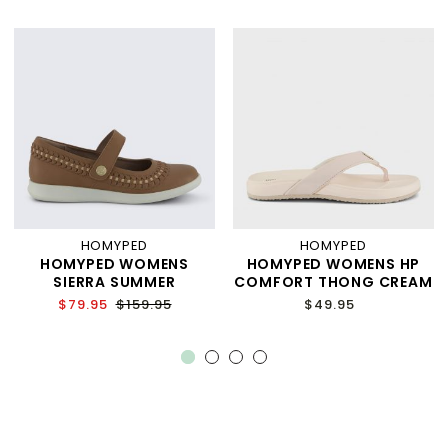
HOMYPED
HOMYPED
HOMYPED WOMENS
HOMYPED WOMENS HP
SIERRA SUMMER
COMFORT THONG CREAM
$79.95
$159.95
$49.95