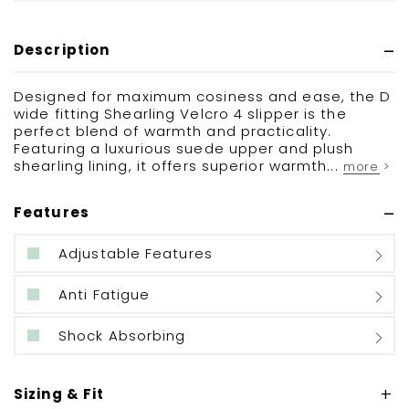
Description
Designed for maximum cosiness and ease, the D
wide fitting Shearling Velcro 4 slipper is the
perfect blend of warmth and practicality.
Featuring a luxurious suede upper and plush
shearling lining, it offers superior warmth...
more >
Features
Adjustable Features
Anti Fatigue
Shock Absorbing
Sizing & Fit