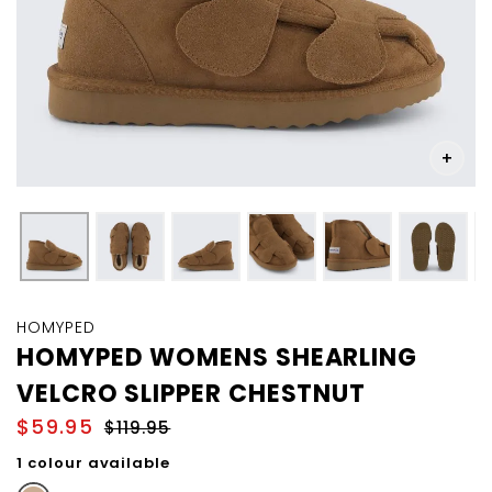
Skip
to
HOMYPED
the
HOMYPED WOMENS SHEARLING
beginning
VELCRO SLIPPER CHESTNUT
of
the
$59.95
$119.95
images
gallery
1 colour available