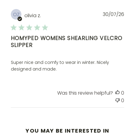
Publ
30/07/26
OZ
olivia z.
dat
HOMYPED WOMENS SHEARLING VELCRO
SLIPPER
Super nice and comfy to wear in winter. Nicely
designed and made.
Was this review helpful?
0
0
YOU MAY BE INTERESTED IN