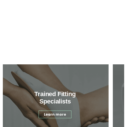
Trained Fitting
Specialists
Learn more