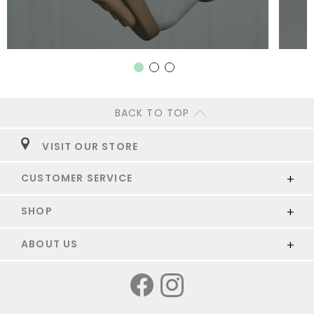
BACK TO TOP
VISIT OUR STORE
CUSTOMER SERVICE
SHOP
ABOUT US