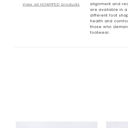
alignment and red
View all HOMYPED products
are available in a
different foot sha
health and comfor
those who demand 
footwear.