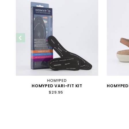
HOMYPED
HOMYPED VARI-FIT KIT
HOMYPED
Y
$29.95