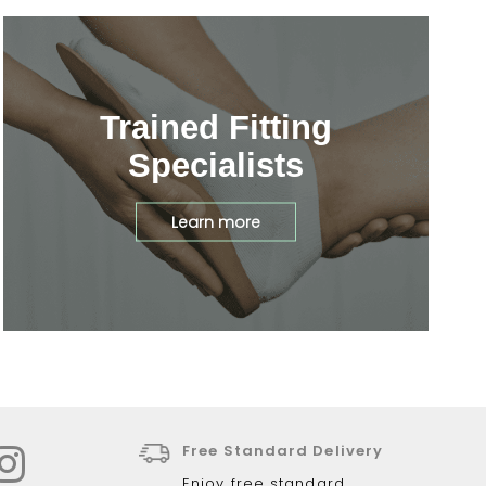
Trained Fitting
Specialists
Learn more
Free Standard Delivery
Enjoy free standard