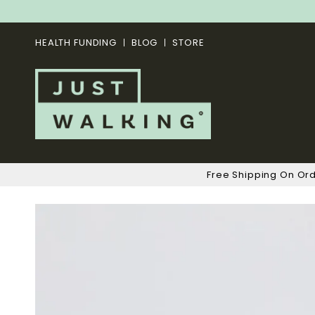
HEALTH FUNDING
BLOG
STORE
Free Shipping On Or
Skip
to
the
end
of
the
images
gallery