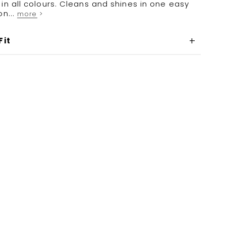
in all colours. Cleans and shines in one easy
on...
more >
Fit