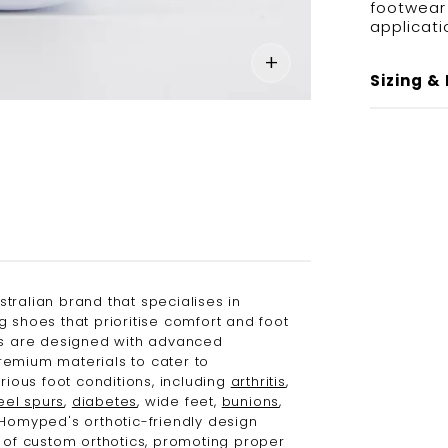
footwear 
applicati
Sizing & 
stralian brand that specialises in
g shoes that prioritise comfort and foot
es are designed with advanced
emium materials to cater to
arious foot conditions, including
arthritis
,
eel spurs
,
diabetes
, wide feet,
bunions
,
 Homyped's orthotic-friendly design
e of custom orthotics, promoting proper