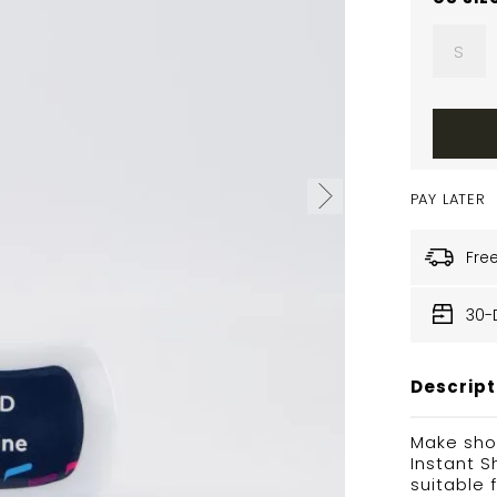
S
PAY LATER
Fre
30-
Descript
Make sho
Instant S
suitable