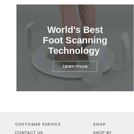
World's Best
Foot Scanning
Technology
Learn more
CUSTOMER SERVICE
SHOP
CONTACT US
SHOP BY