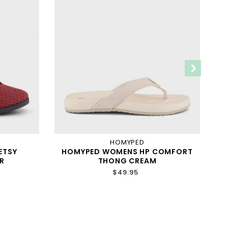
HOMYPED
ETSY
HOMYPED WOMENS HP COMFORT
H
R
THONG CREAM
$49.95