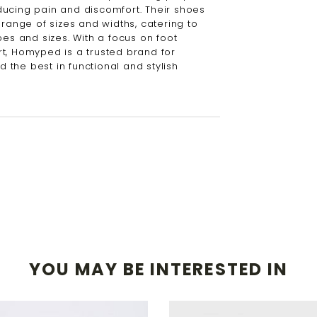
ucing pain and discomfort. Their shoes
 range of sizes and widths, catering to
pes and sizes. With a focus on foot
t, Homyped is a trusted brand for
the best in functional and stylish
YOU MAY BE INTERESTED IN