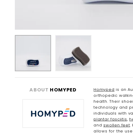
Skip
to
the
ABOUT
HOMYPED
Homyped
is an Au
beginning
orthopedic walkin
of
health. Their sho
the
technology and pr
images
individuals with v
gallery
plantar fasciitis
,
h
and
swollen feet
.
allows for the us