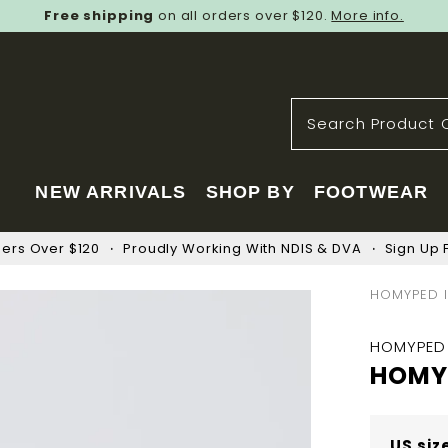
Free shipping
on all orders over $120.
More info.
NEW ARRIVALS
SHOP BY
FOOTWEAR
ders Over $120
Proudly Working With NDIS & DVA
Sign Up F
HOMYPED I
HOMYPED
HOMYP
US siz