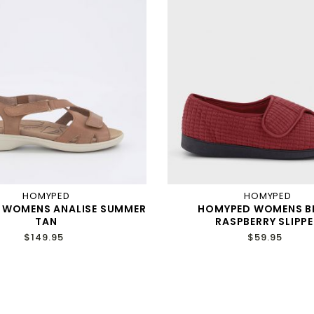
HOMYPED
HOMYPED
 WOMENS ANALISE SUMMER
HOMYPED WOMENS B
TAN
RASPBERRY SLIPPE
$149.95
$59.95