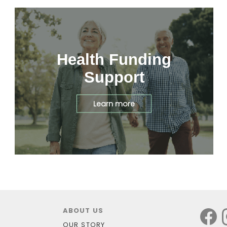
Health Funding
Support
Learn more
ABOUT US
OUR STORY