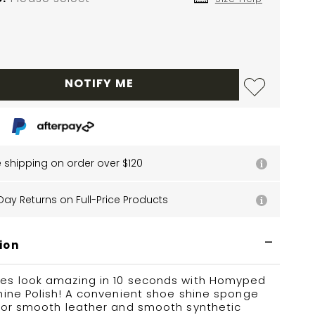
NOTIFY ME
e shipping on order over $120
Day Returns on Full-Price Products
ion
es look amazing in 10 seconds with Homyped
hine Polish! A convenient shoe shine sponge
 for smooth leather and smooth synthetic