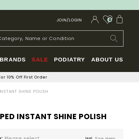
My Car
JOIN/LOGIN
0
BRANDS
SALE
PODIATRY
ABOUT US
or 10% Off First Order
NSTANT SHINE POLISH
ED INSTANT SHINE POLISH
e
Please select
Size Help