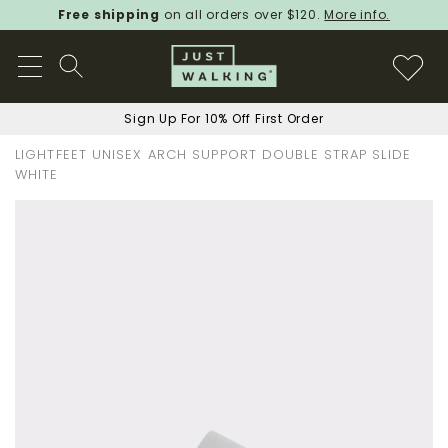
Free shipping
on all orders over $120.
More info.
Sign Up For 10% Off First Order
LIGHTFEET UNISEX ARCH SUPPORT DOUBLE STRAP SLIDE
WHITE
Skip
to
the
end
of
the
images
gallery