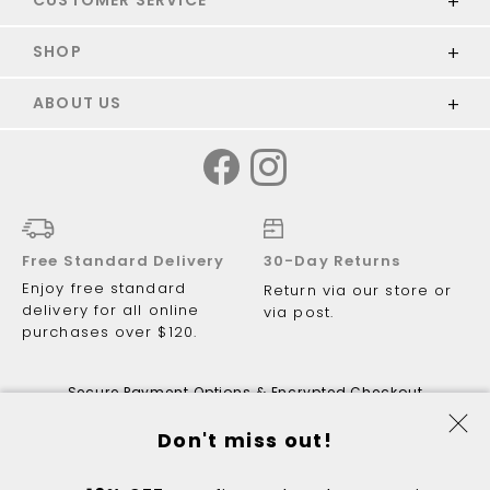
SHOP
ABOUT US
Free Standard Delivery
30-Day Returns
Enjoy free standard
Return via our store or
delivery for all online
via post.
purchases over $120.
Secure Payment Options & Encrypted Checkout
Don't miss out!