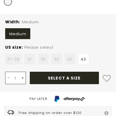
Width
Medium
Medium
US size
Please select
37-38
10
36
39
40
43
-
+
SELECT A SIZE
PAY LATER
Free shipping on order over $120