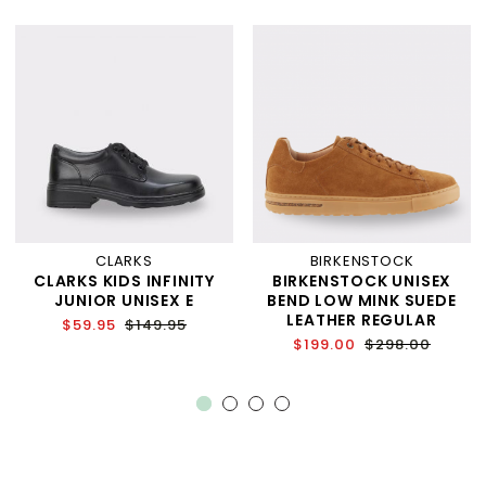
CLARKS
BIRKENSTOCK
CLARKS KIDS INFINITY
BIRKENSTOCK UNISEX
JUNIOR UNISEX E
BEND LOW MINK SUEDE
LEATHER REGULAR
$59.95
$149.95
$199.00
$298.00