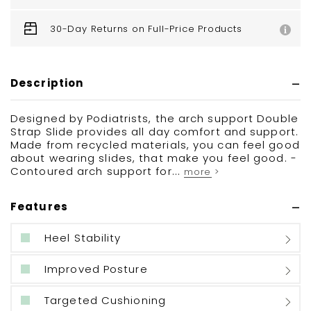
30-Day Returns on Full-Price Products
Description
Designed by Podiatrists, the arch support Double
Strap Slide provides all day comfort and support.
Made from recycled materials, you can feel good
about wearing slides, that make you feel good. -
Contoured arch support for...
more >
Features
Heel Stability
Improved Posture
Targeted Cushioning