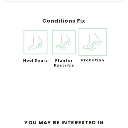
Conditions Fix
Pronation
Heel Spurs
Plantar
Fasciitis
YOU MAY BE INTERESTED IN