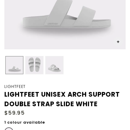
Skip
to
LIGHTFEET
the
LIGHTFEET UNISEX ARCH SUPPORT
beginning
DOUBLE STRAP SLIDE WHITE
of
the
$59.95
images
gallery
1 colour available