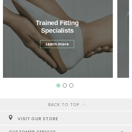
Trained Fitting
Specialists
Learn more
BACK TO TOP
VISIT OUR STORE
CUSTOMER SERVICE