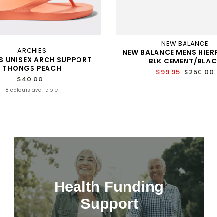
NEW BALANCE
ARCHIES
NEW BALANCE MENS HIER
S UNISEX ARCH SUPPORT
BLK CEMENT/BLAC
THONGS PEACH
$99.95
$250.00
$40.00
8 colours available
Health Funding
Support