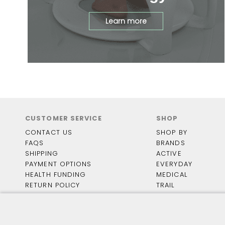
Learn more
CUSTOMER SERVICE
SHOP
CONTACT US
SHOP BY
FAQS
BRANDS
SHIPPING
ACTIVE
PAYMENT OPTIONS
EVERYDAY
HEALTH FUNDING
MEDICAL
RETURN POLICY
TRAIL
TRACK MY RETURN
TRAVEL
HOUSE SHOES
FOOTWEAR