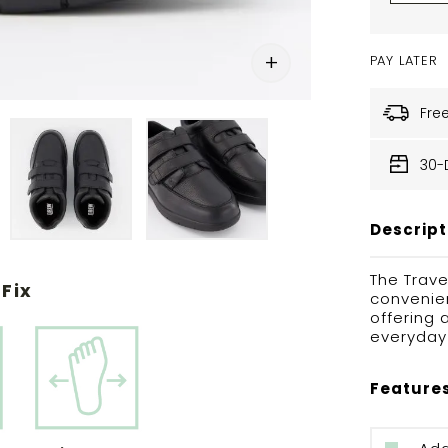
PAY LATER
Fre
30-
Descript
The Trave
Fix
convenien
offering 
everyday 
Feature