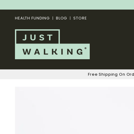
HEALTH FUNDING
BLOG
STORE
Free Shipping On Or
Skip
to
the
end
of
the
images
gallery