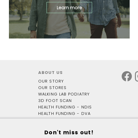
Learn more
ABOUT US
OUR STORY
OUR STORES
WALKING LAB PODIATRY
3D FOOT SCAN
HEALTH FUNDING - NDIS
HEALTH FUNDING - DVA
OUR BLOG
Don't miss out!