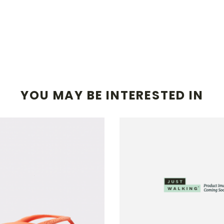
YOU MAY BE INTERESTED IN