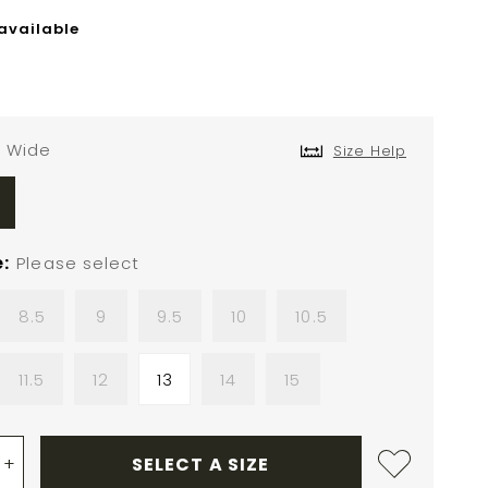
 available
Wide
Size Help
e
Please select
8.5
9
9.5
10
10.5
11.5
12
13
14
15
+
SELECT A SIZE