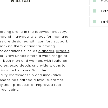
Ad
Wide Feet
Ext
Ort
eading brand in the footwear industry,
ange of high-quality shoes for men and
s are designed with comfort, support,
, making them a favorite among
ot conditions such as
diabetes
,
arthritis
,
is
. Drew Shoes offers a wide range of
for both men and women, with features
oles, extra depth, and wide widths to
us foot shapes. With their
lity craftsmanship and innovative
 Shoes has earned a loyal customer
 their products for improved foot
 wellbeing.