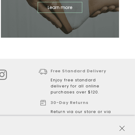
Learn more
Free Standard Delivery
Enjoy free standard
delivery for all online
purchases over $120.
30-Day Returns
Return via our store or via
post.