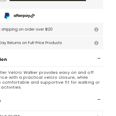
e shipping on order over $120
Day Returns on Full-Price Products
ion
ller Velcro Walker provides easy on and off
ce with a practical velcro closure, while
a comfortable and supportive fit for walking or
activities.
s