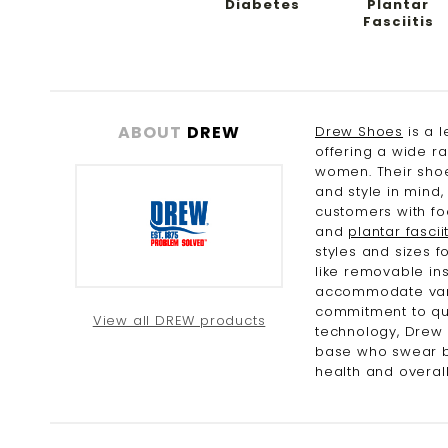
Diabetes
Plantar
Fasciitis
ABOUT
DREW
Drew Shoes
is a l
offering a wide r
women. Their shoe
and style in mind
customers with fo
and
plantar fasciit
styles and sizes 
like removable ins
accommodate vario
commitment to qua
View all DREW products
technology, Drew
base who swear by
health and overall