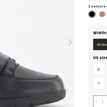
2 colours
Width
Wide
US siz
8
11
-