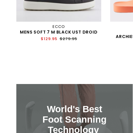
ECCO
MENS SOFT 7 M BLACK UST DROID
ARCHIE
$129.95
$279.95
World's Best
Foot Scanning
Technology