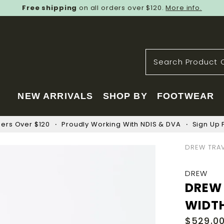
Free shipping
on all orders over $120.
More info.
NEW ARRIVALS
SHOP BY
FOOTWEAR
ders Over $120
Proudly Working With NDIS & DVA
Sign Up F
DREW TRAV
DREW
DREW 
WIDT
$529.0