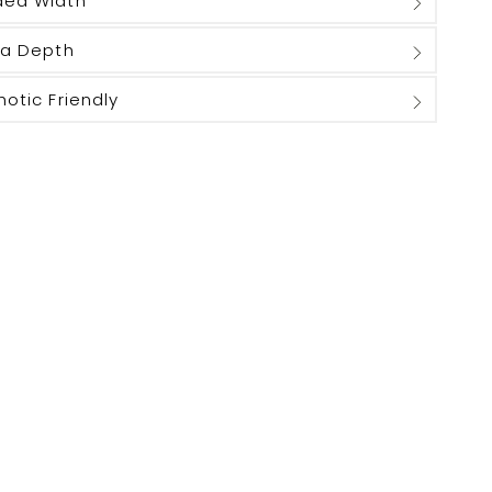
ded Width
ra Depth
hotic Friendly