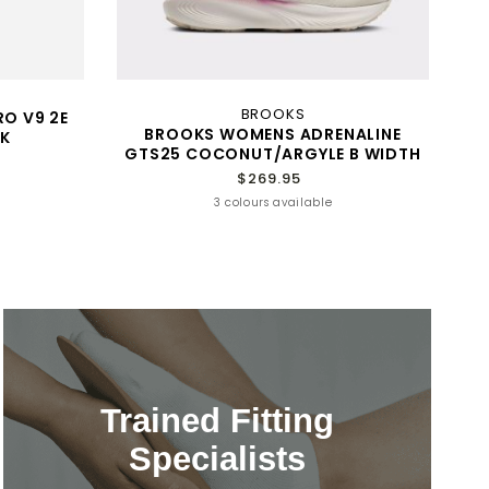
BROOKS
RO V9 2E
BROOKS WOMENS ADRENALINE
K
GTS25 COCONUT/ARGYLE B WIDTH
$269.95
3 colours available
Trained Fitting
Specialists