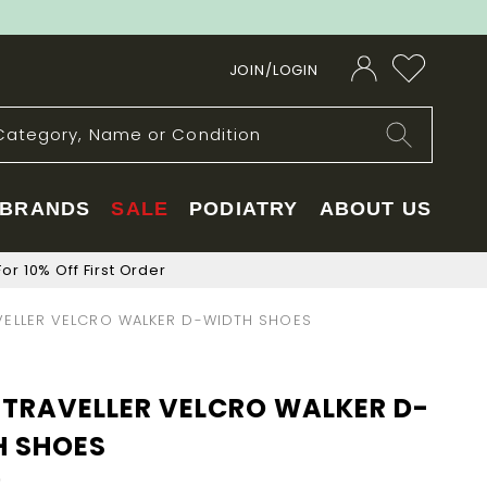
JOIN/LOGIN
BRANDS
SALE
PODIATRY
ABOUT US
or 10% Off First Order
ELLER VELCRO WALKER D-WIDTH SHOES
TRAVELLER VELCRO WALKER D-
H SHOES
0