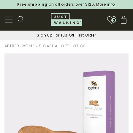
Free shipping
on all orders over $120.
More info.
My
0
Sign Up For 10% Off First Order
AETREX WOMEN'S CASUAL ORTHOTICS
Skip
to
the
end
of
the
images
gallery