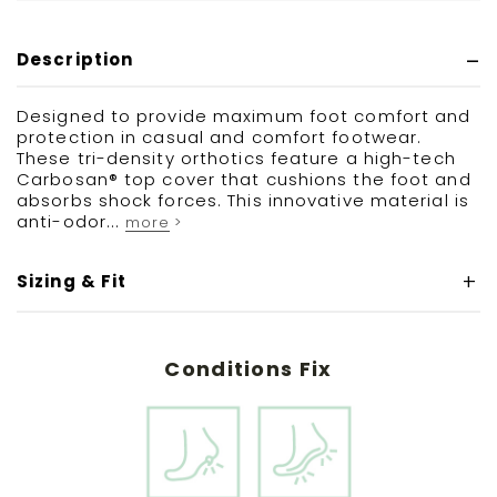
Description
Designed to provide maximum foot comfort and
protection in casual and comfort footwear.
These tri-density orthotics feature a high-tech
Carbosan® top cover that cushions the foot and
absorbs shock forces. This innovative material is
anti-odor...
more >
Sizing & Fit
Conditions Fix