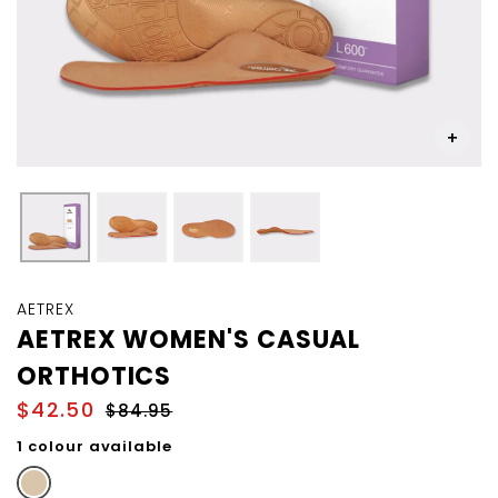
Skip
to
AETREX
the
AETREX WOMEN'S CASUAL
beginning
ORTHOTICS
of
the
$42.50
$84.95
images
gallery
1 colour available