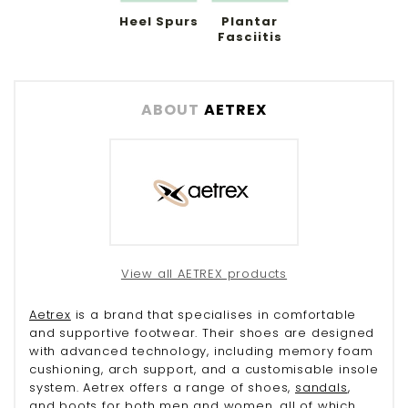
Heel Spurs
Plantar
Fasciitis
ABOUT
AETREX
View all AETREX products
Aetrex
is a brand that specialises in comfortable
and supportive footwear. Their shoes are designed
with advanced technology, including memory foam
cushioning, arch support, and a customisable insole
system. Aetrex offers a range of shoes,
sandals
,
and
boots
for both
men
and
women
, all of which