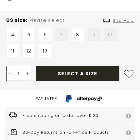
US size
Please select
Size Help
4
5
6
7
8
9
10
11
12
13
-
+
SELECT A SIZE
PAY LATER
Free shipping on order over $120
30-Day Returns on Full-Price Products