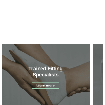
Trained Fitting
Specialists
Learn more