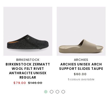
BIRKENSTOCK
ARCHIES
BIRKENSTOCK ZERMATT
ARCHIES UNISEX ARCH
WOOL FELT RIVET
SUPPORT SLIDES TAUPE
ANTHRACITE UNISEX
$60.00
REGULAR
5 colours available
$79.00
$146.00