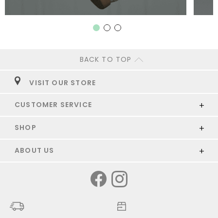
BACK TO TOP
VISIT OUR STORE
CUSTOMER SERVICE
SHOP
ABOUT US