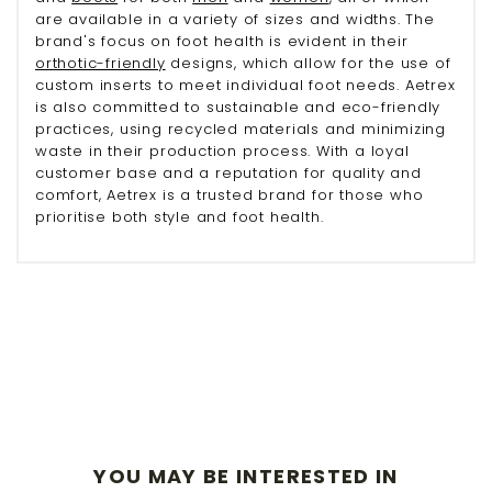
are available in a variety of sizes and widths. The
brand's focus on foot health is evident in their
orthotic-friendly
designs, which allow for the use of
custom inserts to meet individual foot needs. Aetrex
is also committed to sustainable and eco-friendly
practices, using recycled materials and minimizing
waste in their production process. With a loyal
customer base and a reputation for quality and
comfort, Aetrex is a trusted brand for those who
prioritise both style and foot health.
YOU MAY BE INTERESTED IN