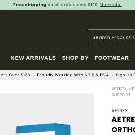
Free shipping
on all orders over $120.
More info.
NEW ARRIVALS
SHOP BY
FOOTWEAR
ders Over $120
Proudly Working With NDIS & DVA
Sign Up F
AETREX ME
SUPPORT
AETREX
AETR
ORTH