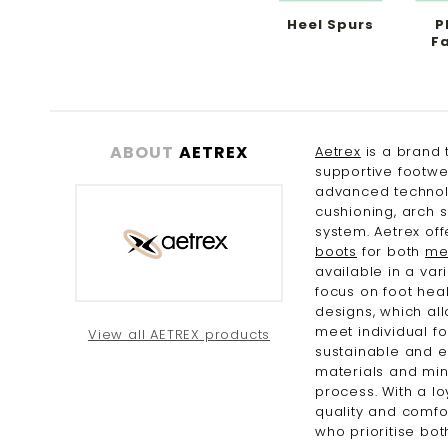
Heel Spurs
P
Fa
ABOUT
AETREX
Aetrex
is a brand 
supportive footwe
advanced technol
cushioning, arch 
system. Aetrex of
boots
for both
me
available in a var
focus on foot heal
designs, which all
meet individual f
View all AETREX products
sustainable and e
materials and min
process. With a l
quality and comfor
who prioritise bot