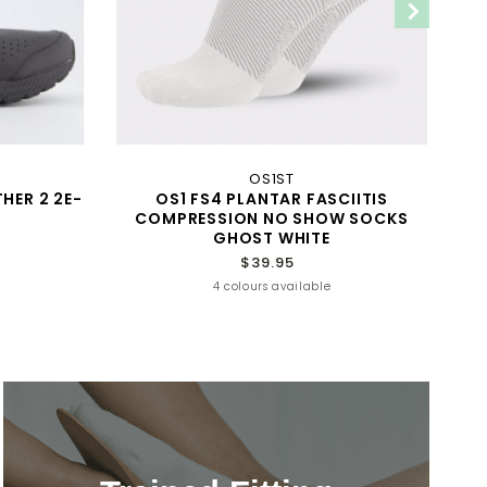
OS1ST
HER 2 2E-
OS1 FS4 PLANTAR FASCIITIS
COMPRESSION NO SHOW SOCKS
GHOST WHITE
$39.95
4 colours available