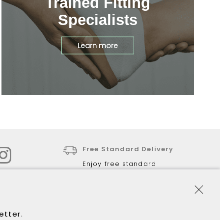
Trained Fitting
Specialists
Learn more
Free Standard Delivery
Enjoy free standard
delivery for all online
purchases over $120.
30-Day Returns
letter.
Return via our store or via