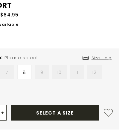
ORT
$84.95
vailable
e
Please select
Size Help
7
8
9
10
11
12
+
SELECT A SIZE