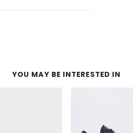
YOU MAY BE INTERESTED IN