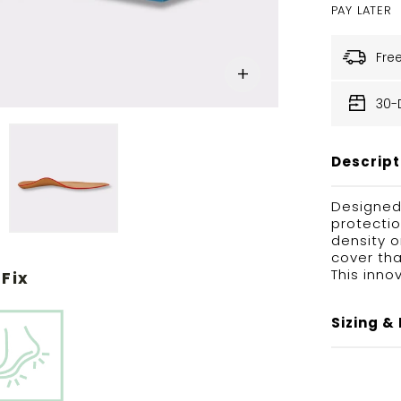
PAY LATER
Fre
30-
Descript
Designed
protectio
density 
cover tha
This inno
Fix
Sizing & 