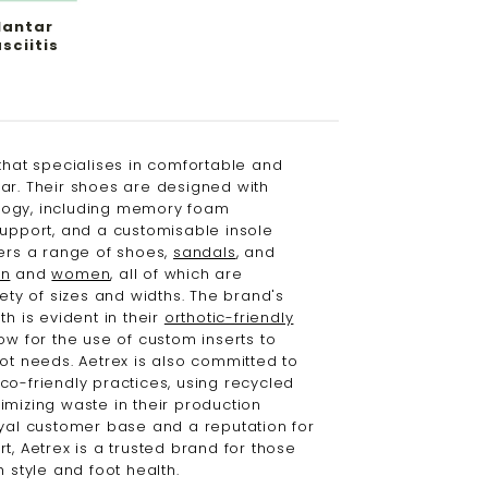
lantar
sciitis
that specialises in comfortable and
ar. Their shoes are designed with
ogy, including memory foam
support, and a customisable insole
fers a range of shoes,
sandals
, and
n
and
women
, all of which are
iety of sizes and widths. The brand's
th is evident in their
orthotic-friendly
ow for the use of custom inserts to
oot needs. Aetrex is also committed to
co-friendly practices, using recycled
imizing waste in their production
oyal customer base and a reputation for
t, Aetrex is a trusted brand for those
h style and foot health.