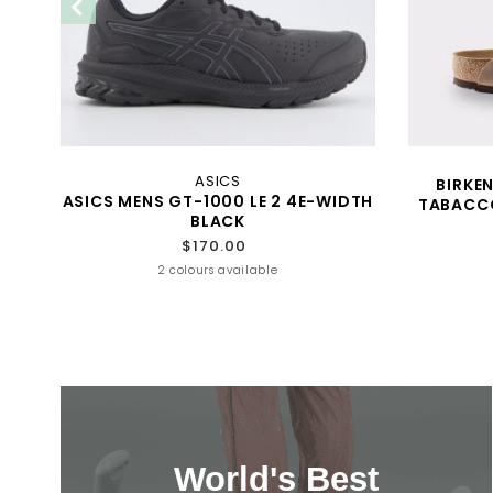
ASICS
TED
BIRKE
ASICS MENS GT-1000 LE 2 4E-WIDTH
TABACCO
BLACK
$170.00
2 colours available
World's Best