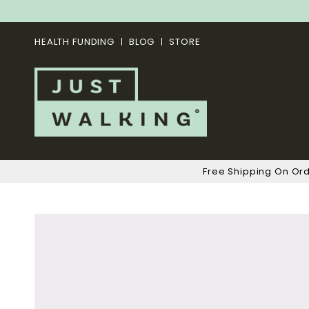
HEALTH FUNDING
BLOG
STORE
Free Shipping On Or
Skip
to
the
end
of
the
images