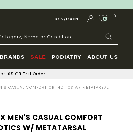
My Car
JOIN/LOGIN
0
BRANDS
SALE
PODIATRY
ABOUT US
or 10% Off First Order
N'S CASUAL COMFORT ORTHOTICS W/ METATARSAL
EX MEN'S CASUAL COMFORT
OTICS W/ METATARSAL