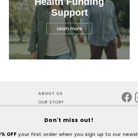
Health Funding
Support
Learn more
ABOUT US
OUR STORY
OUR STORES
WALKING LAB PODIATRY
Don't miss out!
3D FOOT SCAN
HEALTH FUNDING - NDIS
0% OFF
your first order when you sign up to our news
HEALTH FUNDING - DVA