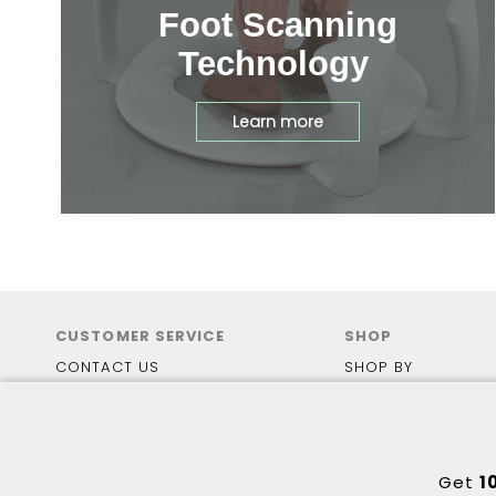
Foot Scanning
Technology
Learn more
CUSTOMER SERVICE
SHOP
CONTACT US
SHOP BY
FAQS
BRANDS
SHIPPING
ACTIVE
PAYMENT OPTIONS
EVERYDAY
HEALTH FUNDING
MEDICAL
Get
1
RETURN POLICY
TRAIL