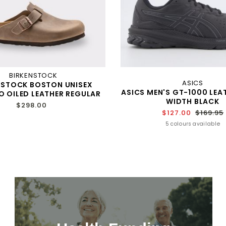
BIRKENSTOCK
ASICS
NSTOCK BOSTON UNISEX
ASICS MEN'S GT-1000 LEAT
 OILED LEATHER REGULAR
WIDTH BLACK
$298.00
$127.00
$169.95
5 colours available