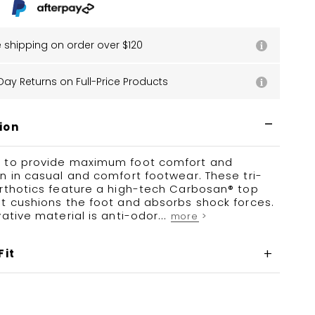
e shipping on order over $120
Day Returns on Full-Price Products
ion
 to provide maximum foot comfort and
n in casual and comfort footwear. These tri-
orthotics feature a high-tech Carbosan® top
t cushions the foot and absorbs shock forces.
vative material is anti-odor...
more >
Fit