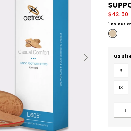
SUPP
$42.50
1 colour a
US siz
6
13
-