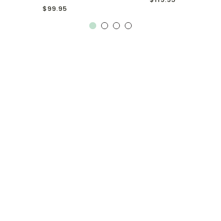
$99.95