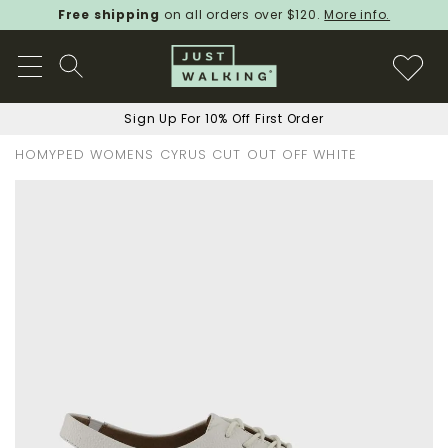
Free shipping
on all orders over $120.
More info.
Sign Up For 10% Off First Order
HOMYPED WOMENS CYRUS CUT OUT OFF WHITE
Skip
to
the
end
of
the
images
gallery