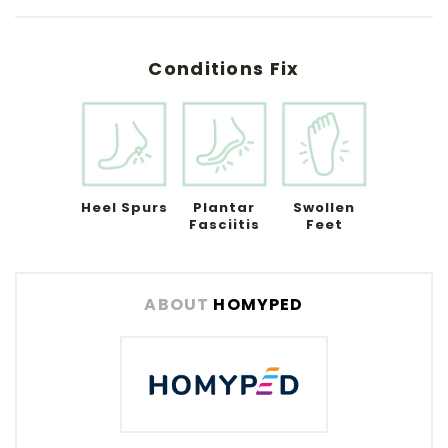
Conditions Fix
Heel Spurs
Plantar
Swollen
Fasciitis
Feet
ABOUT
HOMYPED