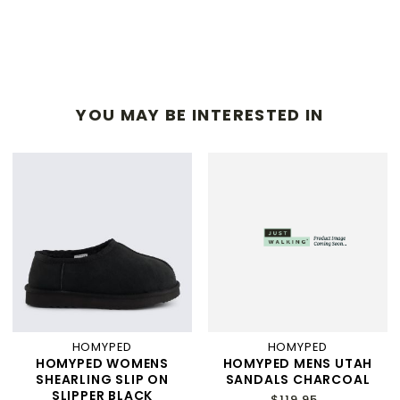
YOU MAY BE INTERESTED IN
HOMYPED
HOMYPED
HOMYPED WOMENS
HOMYPED MENS UTAH
SHEARLING SLIP ON
SANDALS CHARCOAL
SLIPPER BLACK
$119.95