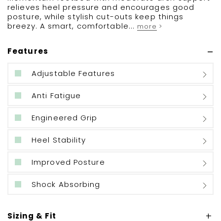
relieves heel pressure and encourages good
posture, while stylish cut-outs keep things
breezy. A smart, comfortable...
more >
Features
Adjustable Features
Anti Fatigue
Engineered Grip
Heel Stability
Improved Posture
Shock Absorbing
Sizing & Fit