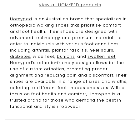
View all HOMYPED products
Homyped
is an Australian brand that specialises in
orthopedic walking shoes that prioritise comfort
and foot health. Their shoes are designed with
advanced technology and premium materials to
cater to individuals with various foot conditions,
including
arthritis
,
plantar fasciitis
,
heel spurs
,
diabetes
, wide feet,
bunions
, and
swollen feet
.
Homyped's orthotic-friendly design allows for the
use of custom orthotics, promoting proper
alignment and reducing pain and discomfort. Their
shoes are available in a range of sizes and widths,
catering to different foot shapes and sizes. With a
focus on foot health and comfort, Homyped is a
trusted brand for those who demand the best in
functional and stylish footwear.