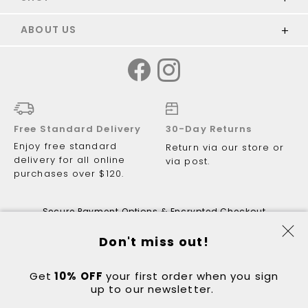
ABOUT US
Free Standard Delivery
30-Day Returns
Enjoy free standard
Return via our store or
delivery for all online
via post.
purchases over $120.
Secure Payment Options & Encrypted Checkout
Don't miss out!
Get
10% OFF
© 2026 Just Walking ABN 81 122 081
your first order when you sign
up to our newsletter.
298.
Got a question?
Contact:
hello@justwalking.com.au