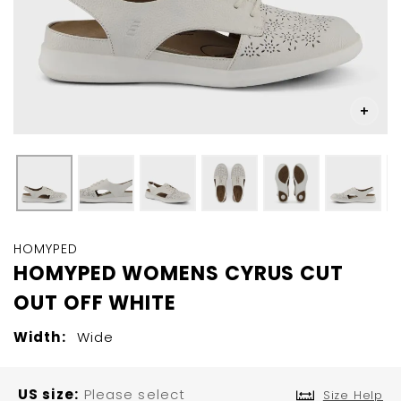
Skip
to
HOMYPED
the
HOMYPED WOMENS CYRUS CUT
beginning
OUT OFF WHITE
of
the
images
Width:
Wide
gallery
US size
Please select
Size Help