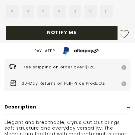
5
6
7
8
9
10
11
NOTIFY ME
PAY LATER
Free shipping on order over $120
30-Day Returns on Full-Price Products
Description
Elegant and breathable, Cyrus Cut Out brings
soft structure and everyday versatility. The
Momentum footbed with moderate arch support