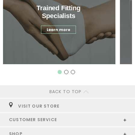
Trained Fitting
Specialists
Learn more
BACK TO TOP
VISIT OUR STORE
CUSTOMER SERVICE
SHOP